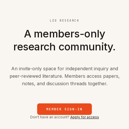
Skip to main content
LEO RESEARCH
A members-only
research community.
An invite-only space for independent inquiry and
peer-reviewed literature. Members access papers,
notes, and discussion threads together.
MEMBER SIGN-IN
Don't have an account?
Apply for access