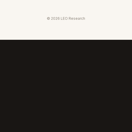
©
2026
LEO Research